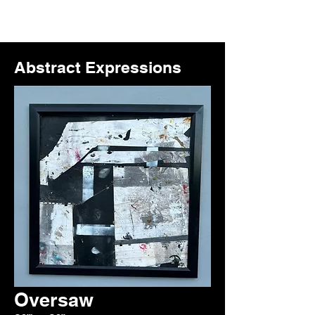
Abstract Expressions
Oversaw