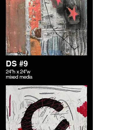
DS #9
24”h x 24”w
mixed media