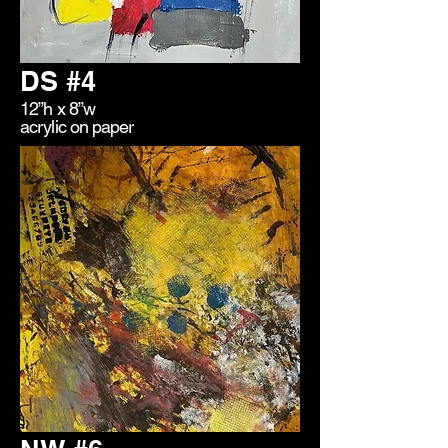
DS #4
12”h x 8”w
acrylic on paper