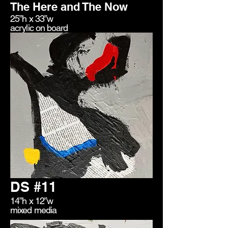
The Here and The Now
25”h x 33”w
acrylic on board
DS #11
14”h x 12”w
mixed media