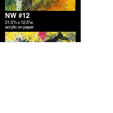
NW #12
21.5”h x 12.5”w
acrylic on paper
NW #3