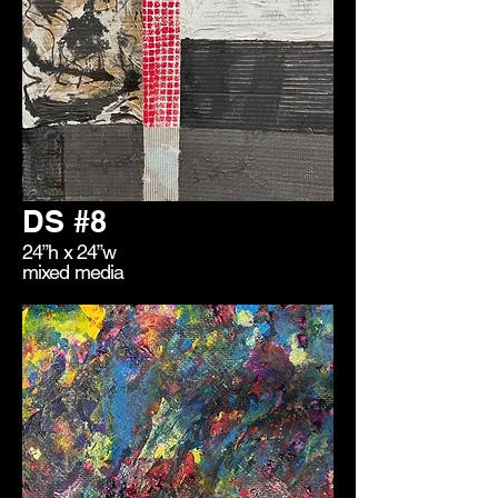
DS #8
24”h x 24”w
mixed media