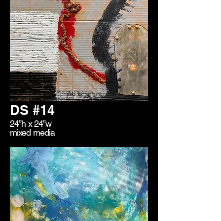
DS #14
24”h x 24”w
mixed media