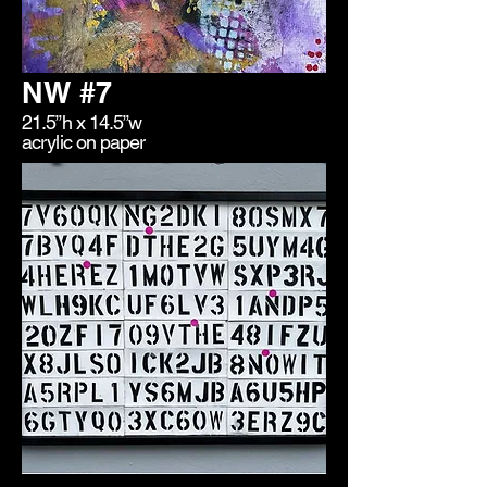
NW #7
21.5”h x 14.5”w
acrylic on paper