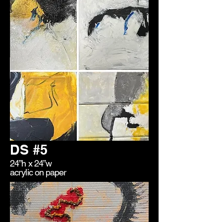
DS #5
24”h x 24”w
acrylic on paper