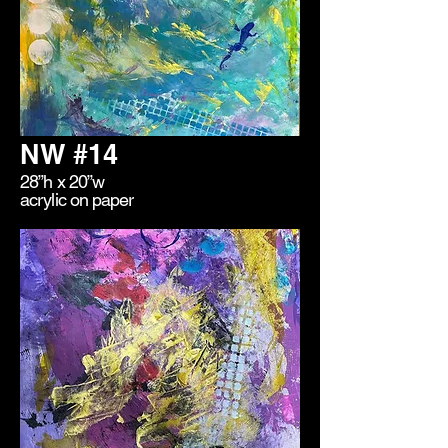
NW #14
28”h x 20”w
acrylic on paper