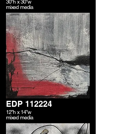
30”h x 30”w
mixed media
EDP 112224
12”h x 14”w
mixed media