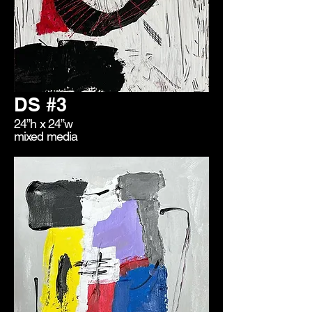
DS #3
24”h x 24”w
mixed media