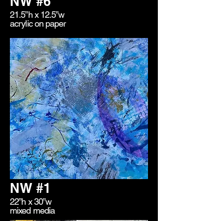
NW #6
21.5”h x 12.5”w
acrylic on paper
NW #1
22”h x 30”w
mixed media