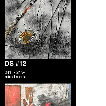
DS #12
24”h x 24”w
mixed media