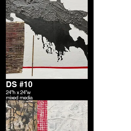
DS #10
24”h x 24”w
mixed media