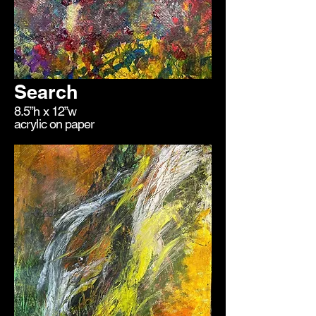
Search
8.5”h x 12”w
acrylic on paper